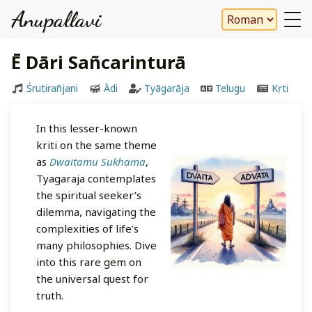
Anupallavi
Ē Dāri Sañcarinturā
Śrutirañjani
Ādi
Tyāgarāja
Telugu
Kṛti
In this lesser-known
kriti on the same theme
as
Dwaitamu Sukhama
,
Tyagaraja contemplates
the spiritual seeker’s
dilemma, navigating the
complexities of life’s
many philosophies. Dive
into this rare gem on
the universal quest for
truth.