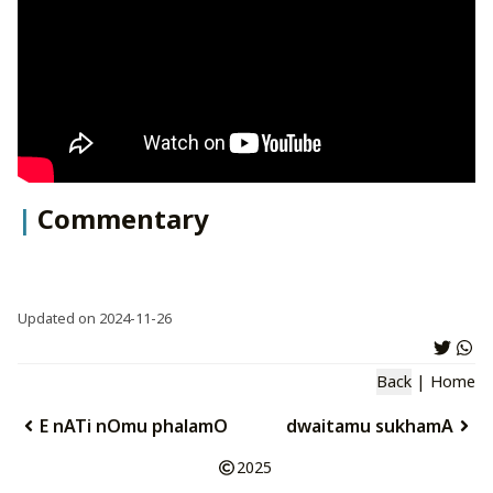
Commentary
Updated on 2024-11-26
Back
|
Home
E nATi nOmu phalamO
dwaitamu sukhamA
2025