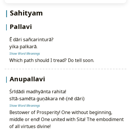
Sahityam
Pallavi
ē dāri sañcarinturā?
yika palkarā.
Show Word Meanings
Which path should I tread? Do tell soon.
Anupallavi
śrīdādi madhyānta rahita!
sītā-samēta guṇākara nē-(nē dāri)
Show Word Meanings
Bestower of Prosperity! One without beginning,
middle or end! One united with Sita! The embodiment
of all virtues divine!