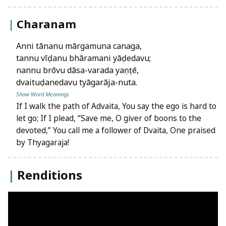
Charanam
anni tānanu mārgamuna canaga,
tannu vīḍanu bhāramani yāḍedavu;
nannu brōvu dāsa-varada yaṇṭē,
dvaituḍanedavu tyāgarāja-nuta.
Show Word Meanings
If I walk the path of Advaita, You say the ego is hard to
let go; If I plead, “Save me, O giver of boons to the
devoted,” You call me a follower of Dvaita, One praised
by Thyagaraja!
Renditions