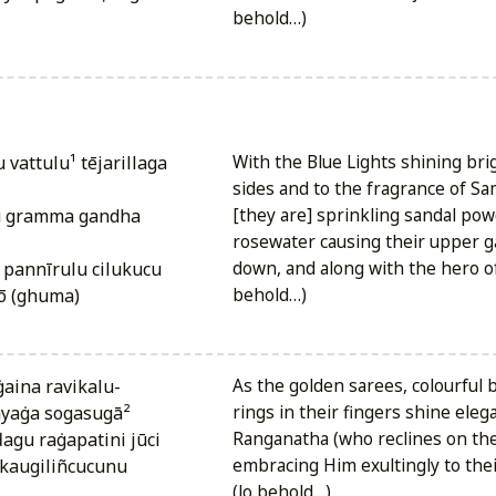
behold…)
With the Blue Lights shining brig
sides and to the fragrance of S
u gramma gandha
[they are] sprinkling sandal po
rosewater causing their upper g
 pannīrulu cilukucu
down, and along with the hero of
tō (ghuma)
behold…)
ṅgaina ravikalu-
As the golden sarees, colourful 
yaṅga sogasugā²
rings in their fingers shine eleg
agu raṅgapatini jūci
Ranganatha (who reclines on the
 kaugiliñcucunu
embracing Him exultingly to thei
(lo behold…)