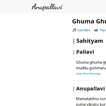
Anupallavi
Ghuma Gh
Saurāṣṭra
Trip
Sahityam
Pallavi
ghuma ghuma g
muddu gummalu v
Show Word Meanings
Anupallavi
mamatatōnu sur
suma vānalu kur