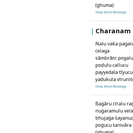
(ghuma)
Show Word Meanings
Charanam
nalu vaṅka pagalu vattulu¹ tējarillaga
celaga
sāmbrāṇi pogal
poḍulu callucu
payyedala tīyucu
yadukula vīruni
Show Word Meanings
baṅgāru cīralu ra
nuṅgaramulu vela
bhujaṅga śayanuḍ
poṅgucu tanivāra
(ghuma)