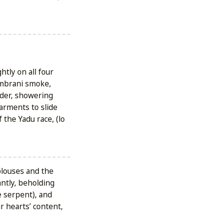
htly on all four
ambrani smoke,
wder, showering
arments to slide
 the Yadu race, (lo
blouses and the
antly, beholding
 serpent), and
r hearts’ content,