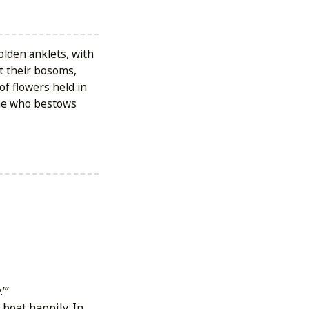
golden anklets, with
at their bosoms,
of flowers held in
one who bestows
’’
boat happily. In