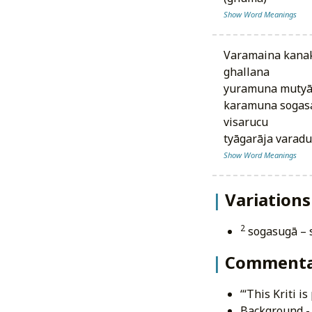
Show Word Meanings
varamaina kanaka nūpuramulu
ghallana
yuramuna mutyāl
karamuna sogasai
visarucu
tyāgarāja varad
Show Word Meanings
Variations
2
sogasugā –
Commenta
‘‘‘This Kriti 
Background - 