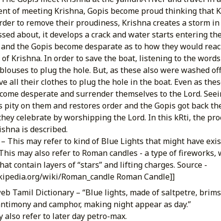
ent of meeting Krishna, Gopis become proud thinking that Kr
order to remove their proudiness, Krishna creates a storm in 
ssed about, it develops a crack and water starts entering th
s and the Gopis become desparate as to how they would rea
of Krishna. In order to save the boat, listening to the words
 blouses to plug the hole. But, as these also were washed of
e all their clothes to plug the hole in the boat. Even as th
come desperate and surrender themselves to the Lord. Seein
s pity on them and restores order and the Gopis got back thei
they celebrate by worshipping the Lord. In this kRti, the pr
ishna is described.
– This may refer to kind of Blue Lights that might have exis
This may also refer to Roman candles - a type of fireworks, w
at contain layers of “stars” and lifting charges. Source -
ikipedia.org/wiki/Roman_candle Roman Candle]]
eb Tamil Dictionary – “Blue lights, made of saltpetre, brim
antimony and camphor, making night appear as day.”
 also refer to later day petro-max.