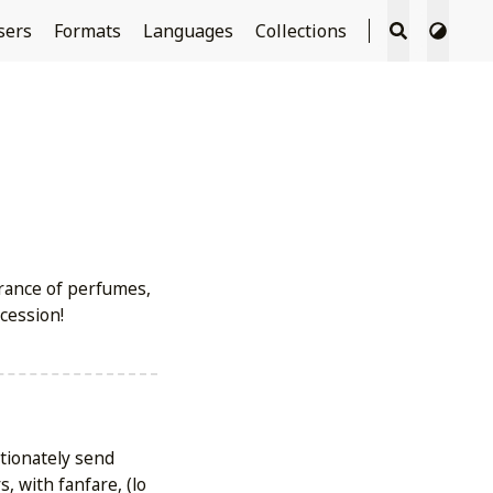
sers
Formats
Languages
Collections
grance of perfumes,
cession!
ctionately send
, with fanfare, (lo