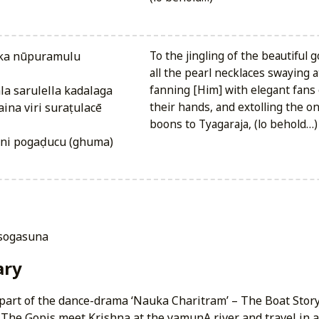
To the jingling of the beautiful 
all the pearl necklaces swaying 
a sarulella kadalaga
fanning [Him] with elegant fans 
na viri suraṭulacē
their hands, and extolling the 
boons to Tyagaraja, (lo behold…)
uni pogaḍucu (ghuma)
 sogasuna
ry
is part of the dance-drama ‘Nauka Charitram’ – The Boat Story.’
The Gopis meet Krishna at the yamunA river and travel in a 