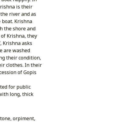
ishna is their
the river and as
e boat. Krishna
ch the shore and
 of Krishna, they
f, Krishna asks
ese are washed
g their condition,
r clothes. In their
ocession of Gopis
ted for public
ith long, thick
stone, orpiment,