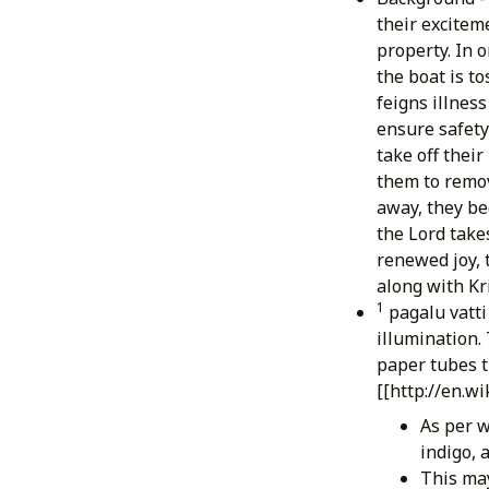
their excitem
property. In 
the boat is to
feigns illnes
ensure safety 
take off their
them to remov
away, they be
the Lord take
renewed joy, 
along with Kr
1
pagalu vatti
illumination. 
paper tubes th
[[http://en.w
As per w
indigo, 
This may