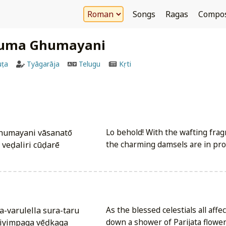
Songs
Ragas
Compo
uma Ghumayani
uṭa
Tyāgarāja
Telugu
Kṛti
humayani vāsanatō
Lo behold! With the wafting fra
eḍaliri cūḍarē
the charming damsels are in pro
a-varulella sura-taru
As the blessed celestials all affe
iyimpaga vēḍkaga
down a shower of Parijata flowers