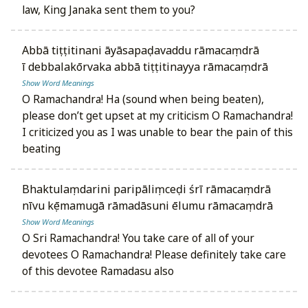
law, King Janaka sent them to you?
abbā tiṭṭitinani āyāsapaḍavaddu rāmacaṃdrā
ī debbalakōrvaka abbā tiṭṭitinayya rāmacaṃdrā
Show Word Meanings
O Ramachandra! Ha (sound when being beaten),
please don’t get upset at my criticism O Ramachandra!
I criticized you as I was unable to bear the pain of this
beating
bhaktulaṃdarini paripāliṃceḍi śrī rāmacaṃdrā
nīvu kṣēmamugā rāmadāsuni ēlumu rāmacaṃdrā
Show Word Meanings
O Sri Ramachandra! You take care of all of your
devotees O Ramachandra! Please definitely take care
of this devotee Ramadasu also