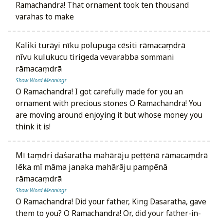
Ramachandra! That ornament took ten thousand
varahas to make
kaliki turāyi nīku polupuga cēsiti rāmacaṃdrā
nīvu kulukucu tirigeda vevarabba sommani
rāmacaṃdrā
Show Word Meanings
O Ramachandra! I got carefully made for you an
ornament with precious stones O Ramachandra! You
are moving around enjoying it but whose money you
think it is!
mī taṃḍri daśaratha mahārāju peṭṭēnā rāmacaṃdrā
lēka mī māma janaka mahārāju pampēnā
rāmacaṃdrā
Show Word Meanings
O Ramachandra! Did your father, King Dasaratha, gave
them to you? O Ramachandra! Or, did your father-in-