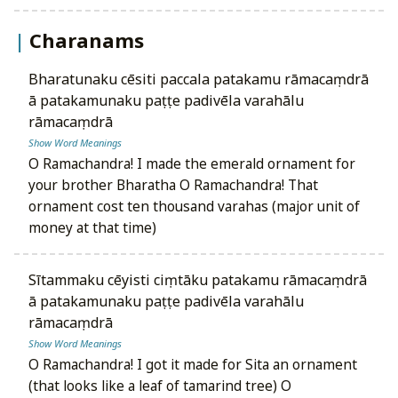
Charanams
bharatunaku cēsiti paccala patakamu rāmacaṃdrā
ā patakamunaku paṭṭe padivēla varahālu
rāmacaṃdrā
Show Word Meanings
O Ramachandra! I made the emerald ornament for
your brother Bharatha O Ramachandra! That
ornament cost ten thousand varahas (major unit of
money at that time)
sītammaku cēyisti ciṃtāku patakamu rāmacaṃdrā
ā patakamunaku paṭṭe padivēla varahālu
rāmacaṃdrā
Show Word Meanings
O Ramachandra! I got it made for Sita an ornament
(that looks like a leaf of tamarind tree) O