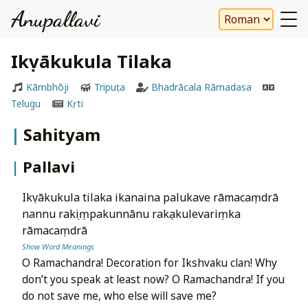
Anupallavi
Ikṣvākukula Tilaka
Kāmbhōji
Tripuṭa
Bhadrācala Rāmadasa
Telugu
Kṛti
Sahityam
Pallavi
ikṣvākukula tilaka ikanaina palukave rāmacaṃdrā
nannu rakṣiṃpakunnānu rakṣakulevariṃka
rāmacaṃdrā
Show Word Meanings
O Ramachandra! Decoration for Ikshvaku clan! Why
don’t you speak at least now? O Ramachandra! If you
do not save me, who else will save me?