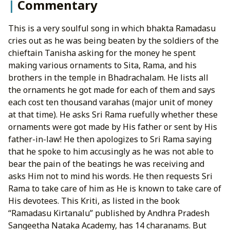
Commentary
This is a very soulful song in which bhakta Ramadasu
cries out as he was being beaten by the soldiers of the
chieftain Tanisha asking for the money he spent
making various ornaments to Sita, Rama, and his
brothers in the temple in Bhadrachalam. He lists all
the ornaments he got made for each of them and says
each cost ten thousand varahas (major unit of money
at that time). He asks Sri Rama ruefully whether these
ornaments were got made by His father or sent by His
father-in-law! He then apologizes to Sri Rama saying
that he spoke to him accusingly as he was not able to
bear the pain of the beatings he was receiving and
asks Him not to mind his words. He then requests Sri
Rama to take care of him as He is known to take care of
His devotees. This Kriti, as listed in the book
“Ramadasu Kirtanalu” published by Andhra Pradesh
Sangeetha Nataka Academy, has 14 charanams. But