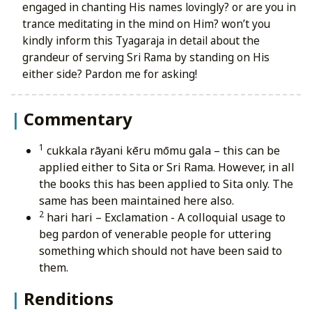
engaged in chanting His names lovingly? or are you in
trance meditating in the mind on Him? won’t you
kindly inform this Tyagaraja in detail about the
grandeur of serving Sri Rama by standing on His
either side? Pardon me for asking!
Commentary
1
cukkala rāyani kēru mōmu gala
– this can be
applied either to Sita or Sri Rama. However, in all
the books this has been applied to Sita only. The
same has been maintained here also.
2
hari hari
– Exclamation - A colloquial usage to
beg pardon of venerable people for uttering
something which should not have been said to
them.
Renditions