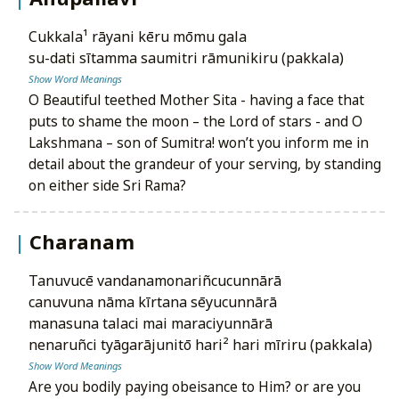
cukkala¹ rāyani kēru mōmu gala
su-dati sītamma saumitri rāmunikiru (pakkala)
Show Word Meanings
O Beautiful teethed Mother Sita - having a face that
puts to shame the moon – the Lord of stars - and O
Lakshmana – son of Sumitra! won’t you inform me in
detail about the grandeur of your serving, by standing
on either side Sri Rama?
Charanam
tanuvucē vandanamonariñcucunnārā
canuvuna nāma kīrtana sēyucunnārā
manasuna talaci mai maraciyunnārā
nenaruñci tyāgarājunitō hari² hari mīriru (pakkala)
Show Word Meanings
Are you bodily paying obeisance to Him? or are you