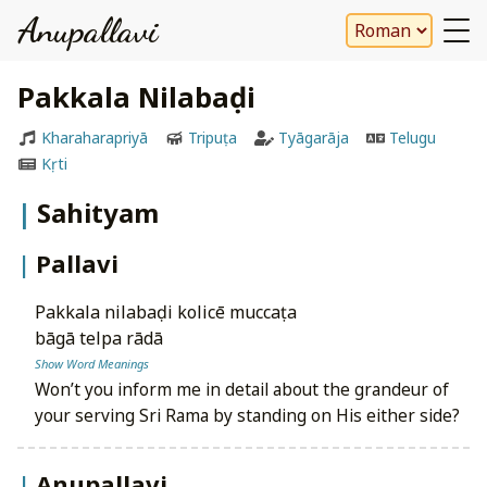
Anupallavi
Pakkala Nilabaḍi
Kharaharapriyā
Tripuṭa
Tyāgarāja
Telugu
Kṛti
Sahityam
Pallavi
pakkala nilabaḍi kolicē muccaṭa
bāgā telpa rādā
Show Word Meanings
Won’t you inform me in detail about the grandeur of
your serving Sri Rama by standing on His either side?
Anupallavi