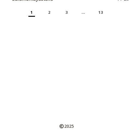
…
1
2
3
13
2025