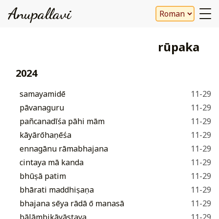
Anupallavi
rūpaka
2024
samayamidē
11-29
pāvanaguru
11-29
pañcanadīśa pāhi mām
11-29
kāyārōhaṇēśaṃ
11-29
ennagānu rāmabhajana
11-29
cintaya mā kanda
11-29
bhūṣā patim
11-29
bhārati maddhiṣaṇa
11-29
bhajana sēya rādā ō manasā
11-29
bālāmbikāyāstava
11-29