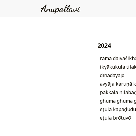
Anupallavi
2024
rāmā daivaśik
ikṣvākukula tila
dīnadayāḷō
avyāja karuṇā k
pakkala nilabaḍ
ghuma ghuma 
eṭula kapāḍudu
eṭula brōtuvō