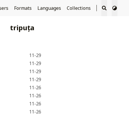
sers
Formats
Languages
Collections
tripuṭa
11-29
11-29
11-29
11-29
11-26
11-26
11-26
11-26