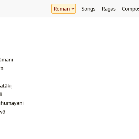
Songs
Ragas
Compo
hāmaṇi
ka
aṭākṣi
i
ghumayani
vō